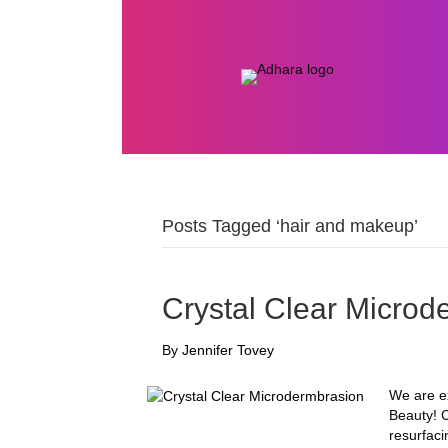
Posts Tagged ‘hair and makeup’
Crystal Clear Microd
By
Jennifer Tovey
We are ex
Beauty! C
resurfaci