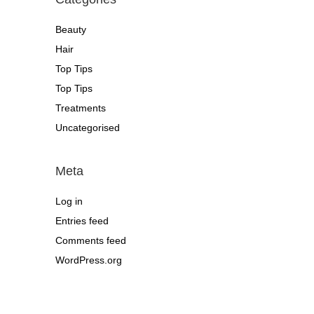
Beauty
Hair
Top Tips
Top Tips
Treatments
Uncategorised
Meta
Log in
Entries feed
Comments feed
WordPress.org