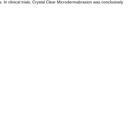
. In clinical trials, Crystal Clear Microdermabrasion was conclusively
…