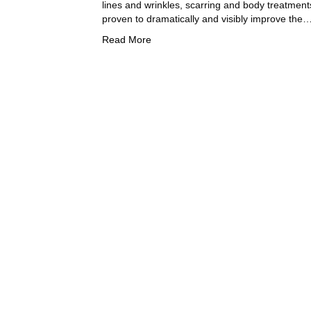
lines and wrinkles, scarring and body treatments
proven to dramatically and visibly improve the
Read More