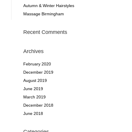
Autumn & Winter Hairstyles
Massage Birmingham
Recent Comments
Archives
February 2020
December 2019
August 2019
June 2019
March 2019
December 2018
June 2018
Categories