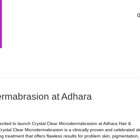
HOME
PRICE LIST
BOOK APPOINTMENT
TREATM
GET IN TOUCH…
ermabrasion at Adhara
cited to launch Crystal Clear Microdermabrasion at Adhara Hair &
rystal Clear Microdermabrasion is a clinically proven and celebrated sk
ng treatment that offers flawless results for problem skin, pigmentation,