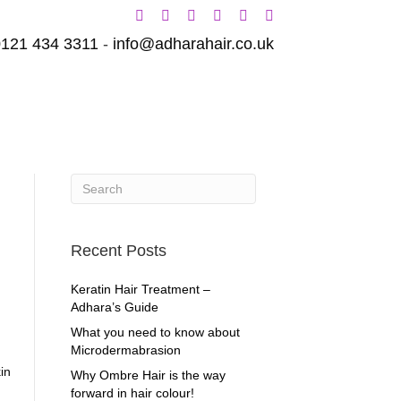
0121 434 3311
-
info@adharahair.co.uk
ENTS
GALLERY
Recent Posts
Keratin Hair Treatment –
Adhara’s Guide
What you need to know about
Microdermabrasion
in
Why Ombre Hair is the way
forward in hair colour!