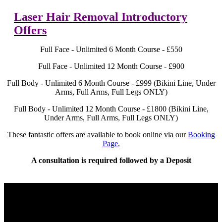
Laser Hair Removal Introductory
Offers
Full Face - Unlimited 6 Month Course - £550
Full Face - Unlimited 12 Month Course - £900
Full Body - Unlimited 6 Month Course - £999 (Bikini Line, Under
Arms, Full Arms, Full Legs ONLY)
Full Body - Unlimited 12 Month Course - £1800 (Bikini Line,
Under Arms, Full Arms, Full Legs ONLY)
These fantastic offers are available to book online via our
Booking
Page
.
A consultation is required followed by a Deposit