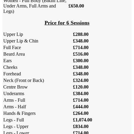
Women - Full Body (Bikini Line,
Under Arms, Full Arms and
£650.00
Legs)
Price for 6 Sessions
Upper Lip
£288.00
Upper Lip & Chin
£348.00
Full Face
£714.00
Beard Area
£516.00
Ears
£300.00
Cheeks
£348.00
Forehead
£348.00
Neck (Front or Back)
£324.00
Centre Brow
£120.00
Underarms
£384.00
Arms - Full
£714.00
Arms - Half
£444.00
Hands & Fingers
£264.00
Legs - Full
£1,074.00
Legs - Upper
£834.00
Legs - Lower
£714.00