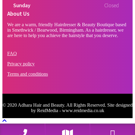
Sunday
Closed
About Us
We are a warm, friendly Hairdresser & Beauty Boutique based
in Smethwick / Bearwood, Birmingham. As a hairdresser, we
are here to help you achieve the hairstyle that you deserve.
FAQ
Privacy policy
Terms and conditions
© 2020 Adhara Hair and Beauty. All Rights Reserved. Site designed
by ReidMedia - www.reidmedia.co.uk
Scroll To Top