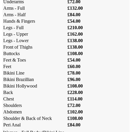
Underarms
£72.00
Arms - Full
£132.00
Arms - Half
£84.00
Hands & Fingers
£54.00
Legs - Full
£210.00
Legs - Upper
£162.00
Legs - Lower
£138.00
Front of Thighs
£138.00
Buttocks
£108.00
Feet & Toes
£54.00
Feet
£60.00
Bikini Line
£78.00
Bikini Brazillian
£96.00
Bikini Hollywood
£108.00
Back
£228.00
Chest
£114.00
Shoulders
£72.00
Abdomen
£102.00
Shoulder & Back of Neck
£108.00
Peri Anal
£84.00