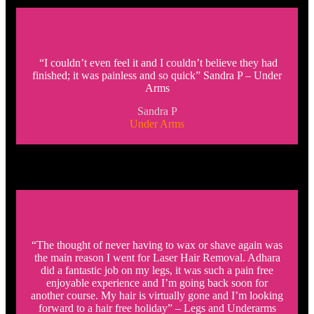
“I couldn’t even feel it and I couldn’t believe they had
finished; it was painless and so quick” Sandra P – Under
Arms
Sandra P
Under Arms
“The thought of never having to wax or shave again was
the main reason I went for Laser Hair Removal. Adhara
did a fantastic job on my legs, it was such a pain free
enjoyable experience and I’m going back soon for
another course. My hair is virtually gone and I’m looking
forward to a hair free holiday” – Legs and Underarms