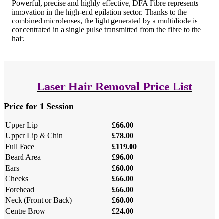
Powerful, precise and highly effective, DFA Fibre represents
innovation in the high-end epilation sector. Thanks to the
combined microlenses, the light generated by a multidiode is
concentrated in a single pulse transmitted from the fibre to the
hair.
Laser Hair Removal Price List
Price for 1 Session
Upper Lip
£66.00
Upper Lip & Chin
£78.00
Full Face
£119.00
Beard Area
£96.00
Ears
£60.00
Cheeks
£66.00
Forehead
£66.00
Neck (Front or Back)
£60.00
Centre Brow
£24.00