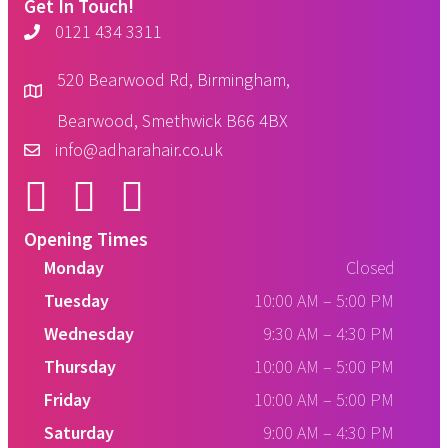
Get In Touch!
0121 434 3311
520 Bearwood Rd, Birmingham,
Bearwood, Smethwick B66 4BX
info@adharahair.co.uk
Opening Times
Monday
Closed
Tuesday
10:00 AM
–
5:00 PM
Wednesday
9:30 AM
–
4:30 PM
Thursday
10:00 AM
–
5:00 PM
Friday
10:00 AM
–
5:00 PM
Saturday
9:00 AM
–
4:30 PM