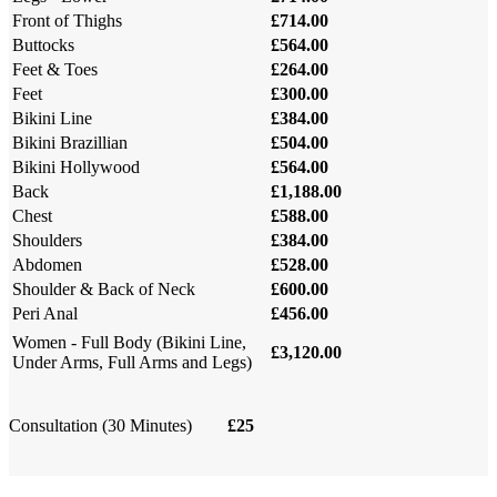
Front of Thighs
£714.00
Buttocks
£564.00
Feet & Toes
£264.00
Feet
£300.00
Bikini Line
£384.00
Bikini Brazillian
£504.00
Bikini Hollywood
£564.00
Back
£1,188.00
Chest
£588.00
Shoulders
£384.00
Abdomen
£528.00
Shoulder & Back of Neck
£600.00
Peri Anal
£456.00
Women - Full Body (Bikini Line,
£3,120.00
Under Arms, Full Arms and Legs)
Consultation (30 Minutes)
£25