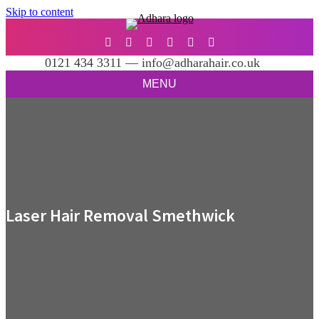
Skip to content
0121 434 3311 — info@adharahair.co.uk
MENU
Laser Hair Removal Smethwick