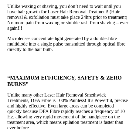
Unlike waxing or shaving, you don’t need to wait until you
have hair growth for Laser Hair Removal Treatment! (Hair
removal & exfoliation must take place 24hrs prior to treatment)
No more pain from waxing or stubble rash from shaving – ever
again!!!
Microlenses concentrate light generated by a double-fibre
multidiode into a single pulse transmitted through optical fibre
directly to the hair bulb.
“MAXIMUM EFFICIENCY, SAFETY & ZERO
BURNS”
Unlike many other Laser Hair Removal Smethwick
Treatments, DFA Fibre is 100% Painless! It’s Powerful, precise
and highly effective. Even large areas can be completed
quickly because DFA Fibre rapidly reaches a frequency of 10
Hz, allowing very rapid movement of the handpiece on the
treatment area, which means epilation treatment is faster than
ever before.