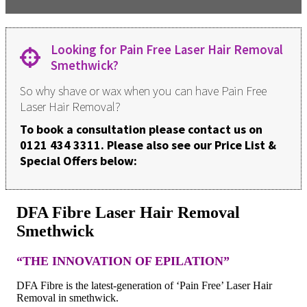
Looking for Pain Free Laser Hair Removal
Smethwick?
So why shave or wax when you can have Pain Free
Laser Hair Removal?
To book a consultation please contact us on
0121 434 3311. Please also see our Price List &
Special Offers below:
DFA Fibre Laser Hair Removal
Smethwick
“THE INNOVATION OF EPILATION”
DFA Fibre is the latest-generation of ‘Pain Free’ Laser Hair
Removal in smethwick.