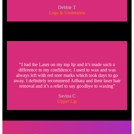
Debbie T
Legs & Underarms
“I had the Laser on my top lip and it’s made such a
difference to my confidence. I used to wax and was
always left with red sore marks which took days to go
away. I definitely recommend Adhara and their laser hair
removal and it’s a relief to say goodbye to waxing”
Savina C
Upper Lip