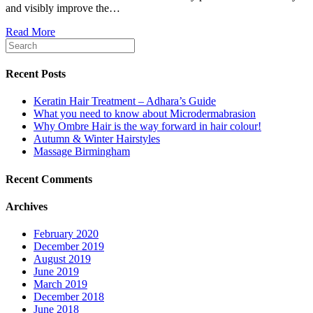
and visibly improve the…
Read More
Recent Posts
Keratin Hair Treatment – Adhara’s Guide
What you need to know about Microdermabrasion
Why Ombre Hair is the way forward in hair colour!
Autumn & Winter Hairstyles
Massage Birmingham
Recent Comments
Archives
February 2020
December 2019
August 2019
June 2019
March 2019
December 2018
June 2018