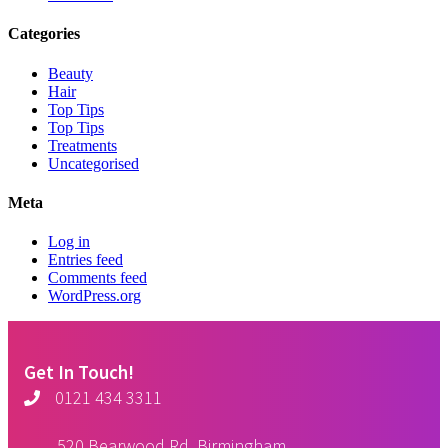
Categories
Beauty
Hair
Top Tips
Top Tips
Treatments
Uncategorised
Meta
Log in
Entries feed
Comments feed
WordPress.org
Get In Touch!
0121 434 3311
520 Bearwood Rd, Birmingham,