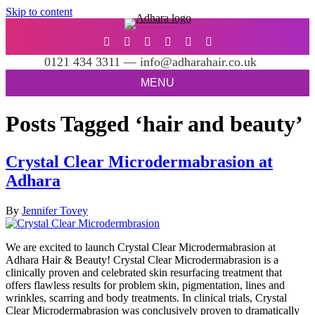
Skip to content
0121 434 3311 — info@adharahair.co.uk
MENU
Posts Tagged ‘hair and beauty’
Crystal Clear Microdermabrasion at
Adhara
By
Jennifer Tovey
We are excited to launch Crystal Clear Microdermabrasion at
Adhara Hair & Beauty! Crystal Clear Microdermabrasion is a
clinically proven and celebrated skin resurfacing treatment that
offers flawless results for problem skin, pigmentation, lines and
wrinkles, scarring and body treatments. In clinical trials, Crystal
Clear Microdermabrasion was conclusively proven to dramatically