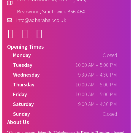
Bearwood, Smethwick B66 4BX
info@adharahair.co.uk
Opening Times
Monday
Closed
Tuesday
10:00 AM
–
5:00 PM
Wednesday
9:30 AM
–
4:30 PM
Thursday
10:00 AM
–
5:00 PM
Friday
10:00 AM
–
5:00 PM
Saturday
9:00 AM
–
4:30 PM
Sunday
Closed
About Us
We are a warm, friendly Hairdresser & Beauty Boutique based