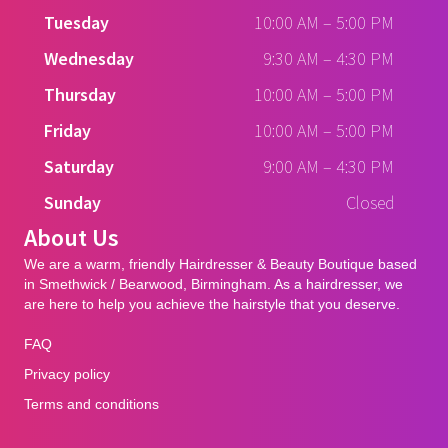
Tuesday
10:00 AM
–
5:00 PM
Wednesday
9:30 AM
–
4:30 PM
Thursday
10:00 AM
–
5:00 PM
Friday
10:00 AM
–
5:00 PM
Saturday
9:00 AM
–
4:30 PM
Sunday
Closed
About Us
We are a warm, friendly Hairdresser & Beauty Boutique based
in Smethwick / Bearwood, Birmingham. As a hairdresser, we
are here to help you achieve the hairstyle that you deserve.
FAQ
Privacy policy
Terms and conditions