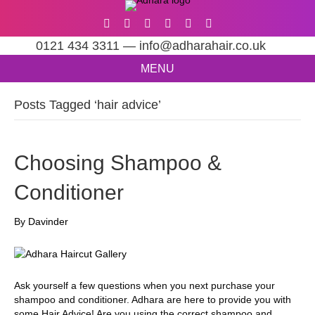
0121 434 3311 — info@adharahair.co.uk
MENU
Posts Tagged ‘hair advice’
Choosing Shampoo &
Conditioner
By
Davinder
Ask yourself a few questions when you next purchase your
shampoo and conditioner. Adhara are here to provide you with
some Hair Advice! Are you using the correct shampoo and