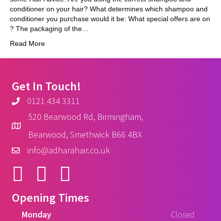
conditioner on your hair? What determines which shampoo and
conditioner you purchase would it be: What special offers are on
? The packaging of the…
Read More
Get In Touch!
0121 434 3311
520 Bearwood Rd, Birmingham,
Bearwood, Smethwick B66 4BX
info@adharahair.co.uk
Opening Times
Monday
Closed